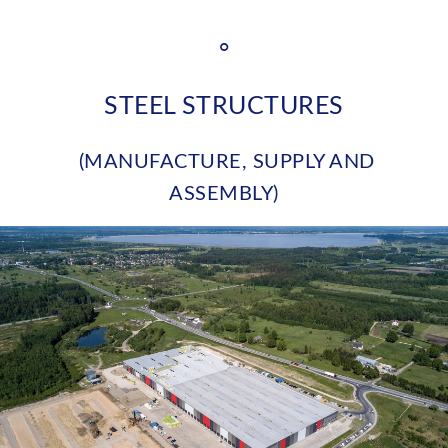
°
STEEL STRUCTURES
(MANUFACTURE, SUPPLY AND
ASSEMBLY)