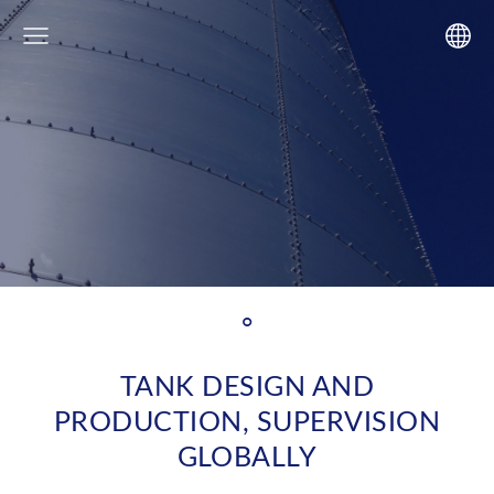
°
TANK DESIGN AND
PRODUCTION, SUPERVISION
GLOBALLY