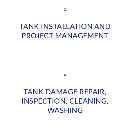
°
TANK INSTALLATION AND
PROJECT MANAGEMENT
°
TANK DAMAGE REPAIR,
INSPECTION, CLEANING,
WASHING