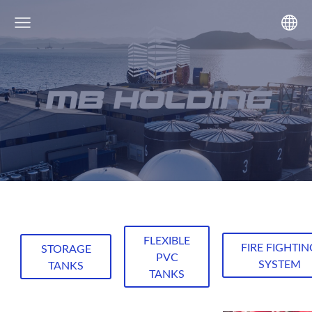
FLEXIBLE
FIRE FIGHTIN
STORAGE
PVC
SYSTEM
TANKS
TANKS