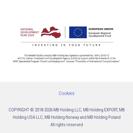
Cookies
COPYRIGHT © 2018-2026
MB Holding LLC, MB Holding EXPORT, MB
Holding USA LLC, MB Holding Norway and MB Holding Poland
All rights reserved