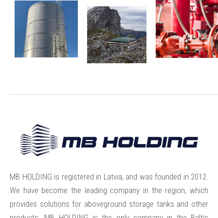
MB HOLDING is registered in Latvia, and was founded in 2012.
We have become the leading company in the region, which
provides solutions for aboveground storage tanks and other
products. MB HOLDING is the only company in the Baltic