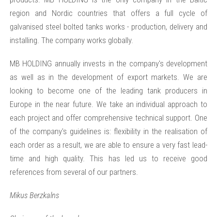
region and Nordic countries that offers a full cycle of
galvanised steel bolted tanks works - production, delivery and
installing. The company works globally.
MB HOLDING annually invests in the company's development
as well as in the development of export markets. We are
looking to become one of the leading tank producers in
Europe in the near future. We take an individual approach to
each project and offer comprehensive technical support. One
of the company's guidelines is: flexibility in the realisation of
each order as a result, we are able to ensure a very fast lead-
time and high quality. This has led us to receive good
references from several of our partners.
Mikus Berzkalns