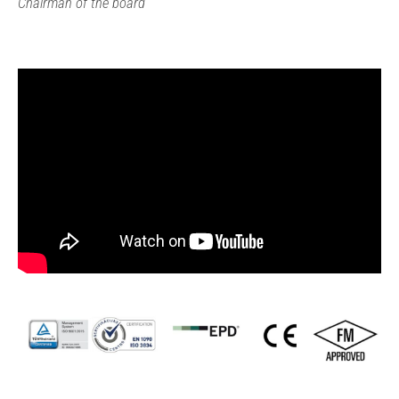
Chairman of the board