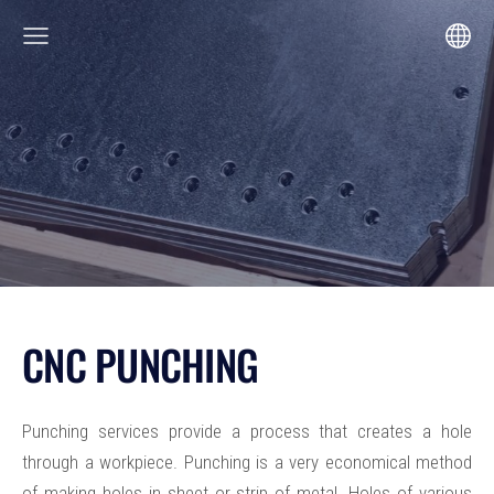
CNC PUNCHING
Punching services provide a process that creates a hole
through a workpiece. Punching is a very economical method
of making holes in sheet or strip of metal. Holes of various