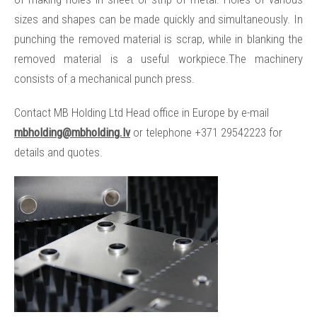
sizes and shapes can be made quickly and simultaneously. In
punching the removed material is scrap, while in blanking the
removed material is a useful workpiece.The machinery
consists of a mechanical punch press.
Contact MB Holding Ltd Head office in Europe by e-mail
mbholding@mbholding.lv
or telephone +371 29542223 for
details and quotes.