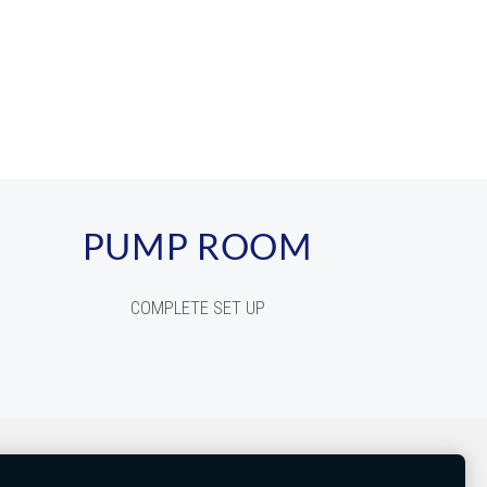
PUMP ROOM
COMPLETE SET UP