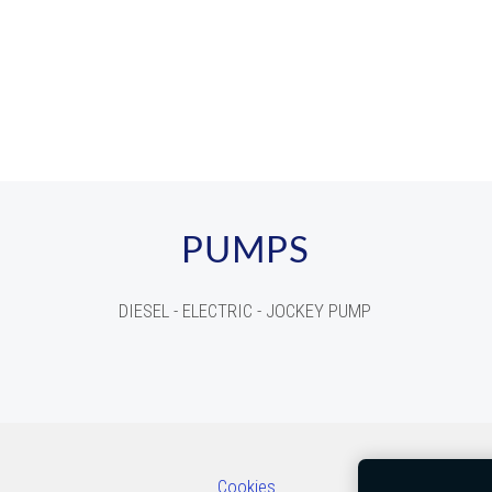
PUMPS
DIESEL - ELECTRIC - JOCKEY PUMP
Cookies