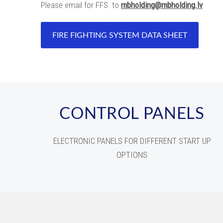
Please email for FFS to
mbholding@mbholding.lv
FIRE FIGHTING SYSTEM DATA SHEET
CONTROL PANELS
ELECTRONIC PANELS FOR DIFFERENT START UP
OPTIONS