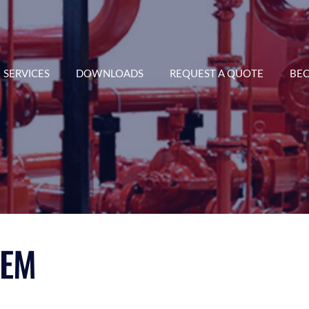
SERVICES
DOWNLOADS
REQUEST A QUOTE
BEC
TEM