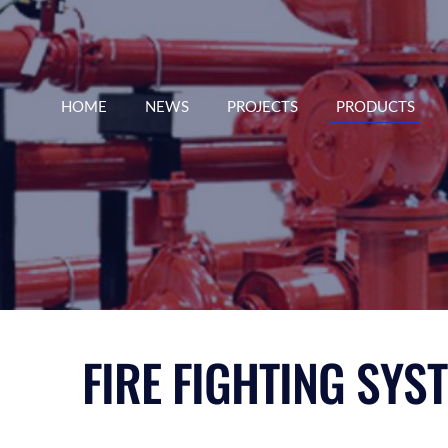
HOME
NEWS
PROJECTS
PRODUCTS
FIRE FIGHTING SYS