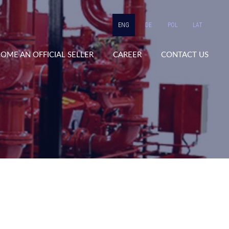
ENG
DE
POL
LAT
OME AN OFFICIAL SELLER
CAREER
CONTACT US