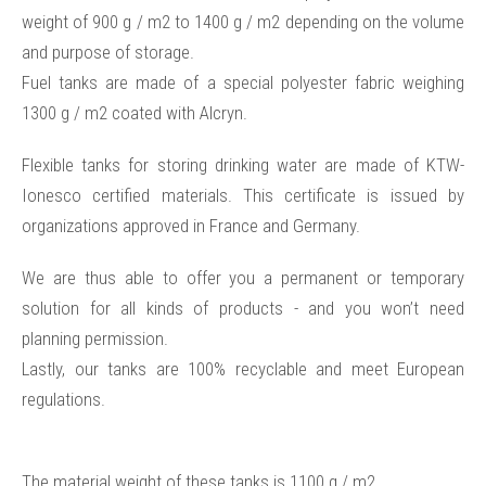
weight of 900 g / m2 to 1400 g / m2 depending on the volume
and purpose of storage.
Fuel tanks are made of a special polyester fabric weighing
1300 g / m2 coated with Alcryn.
Flexible tanks for storing drinking water are made of KTW-
Ionesco certified materials. This certificate is issued by
organizations approved in France and Germany.
We are thus able to offer you a permanent or temporary
solution for all kinds of products - and you won’t need
planning permission.
Lastly, our tanks are 100% recyclable and meet European
regulations.
The material weight of these tanks is 1100 g / m2.