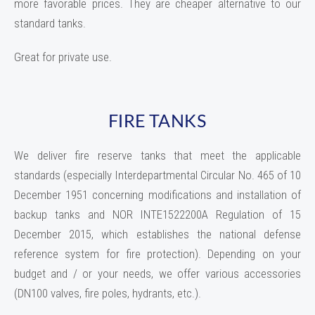
more favorable prices. They are cheaper alternative to our
standard tanks.
Great for private use.
FIRE TANKS
We deliver fire reserve tanks that meet the applicable
standards (especially Interdepartmental Circular No. 465 of 10
December 1951 concerning modifications and installation of
backup tanks and NOR INTE1522200A Regulation of 15
December 2015, which establishes the national defense
reference system for fire protection). Depending on your
budget and / or your needs, we offer various accessories
(DN100 valves, fire poles, hydrants, etc.).