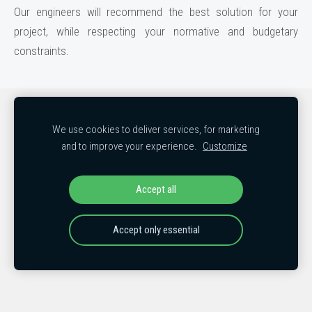
Our engineers will recommend the best solution for your
project, while respecting your normative and budgetary
constraints.
Cookies
We use cookies to deliver services, for marketing
and to improve your experience.
Customize
COPYRIGHT © 2018-2026
MB Holding LLC, MB Holding EXPORT, MB
Holding USA LLC, MB Holding Norway and MB Holding Poland
All rights reserved
Accept all
Accept only essential