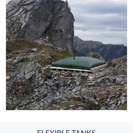
FLEXIBLE TANKS