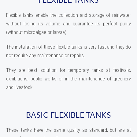
Flexible tanks enable the collection and storage of rainwater
without losing its volume and guarantee its perfect purity
(without microalgae or larvae).
The installation of these flexible tanks is very fast and they do
not require any maintenance or repairs.
They are best solution for temporary tanks at festivals,
exhibitions, public works or in the maintenance of greenery
and livestock.
BASIC FLEXIBLE TANKS
These tanks have the same quality as standard, but are at