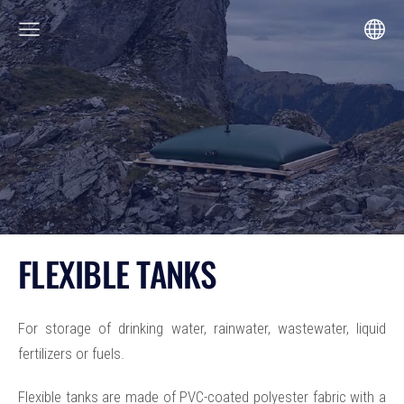
FLEXIBLE TANKS
For storage of drinking water, rainwater, wastewater, liquid
fertilizers or fuels.
Flexible tanks are made of PVC-coated polyester fabric with a