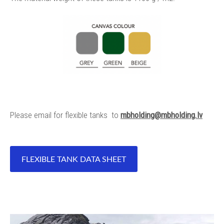
Please email for flexible tanks to
mbholding@mbholding.lv
FLEXIBLE TANK DATA SHEET